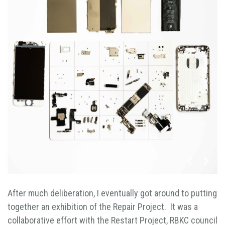
After much deliberation, I eventually got around to putting
together an exhibition of the Repair Project. It was a
collaborative effort with the Restart Project, RBKC council