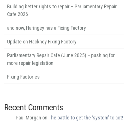
Building better rights to repair – Parliamentary Repair
Cafe 2026
and now, Haringey has a Fixing Factory
Update on Hackney Fixing Factory
Parliamentary Repair Cafe (June 2025) – pushing for
more repair legislation
Fixing Factories
Recent Comments
Paul Morgan
on
The battle to get the ‘system’ to act!