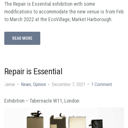
The Repair is Essential exhibition with some
modifications to accommodate the new venue is from Feb
to March 2022 at the EcoVillage, Market Harborough.
READ MORE
Repair is Essential
Jamie
News
,
Opinion
December 7, 2021
1 Comment
Exhibition – Tabernacle W11, London