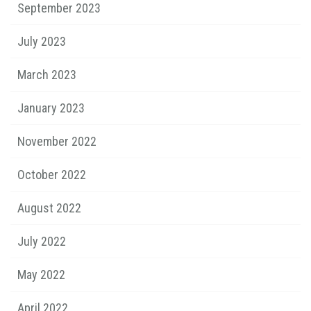
September 2023
July 2023
March 2023
January 2023
November 2022
October 2022
August 2022
July 2022
May 2022
April 2022