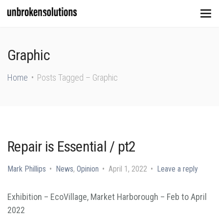
Graphic
Home
Posts Tagged – Graphic
Repair is Essential / pt2
Mark Phillips
News
,
Opinion
April 1, 2022
Leave a reply
Exhibition – EcoVillage, Market Harborough – Feb to April
2022