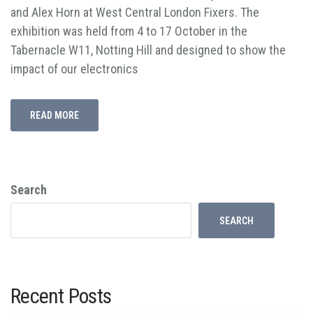
and Alex Horn at West Central London Fixers. The
exhibition was held from 4 to 17 October in the
Tabernacle W11, Notting Hill and designed to show the
impact of our electronics
READ MORE
Search
SEARCH
Recent Posts