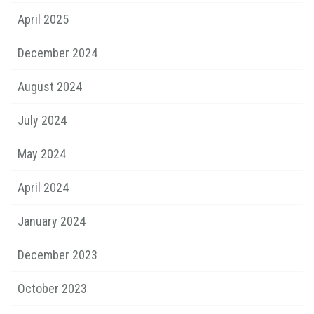
April 2025
December 2024
August 2024
July 2024
May 2024
April 2024
January 2024
December 2023
October 2023