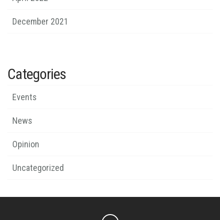
December 2021
Categories
Events
News
Opinion
Uncategorized