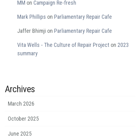
MM
on
Campaign Re-fresh
Mark Phillips
on
Parliamentary Repair Cafe
Jaffer Bhimji
on
Parliamentary Repair Cafe
Vita Wells - The Culture of Repair Project
on
2023
summary
Archives
March 2026
October 2025
June 2025