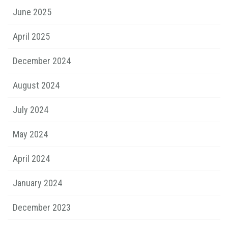
June 2025
April 2025
December 2024
August 2024
July 2024
May 2024
April 2024
January 2024
December 2023