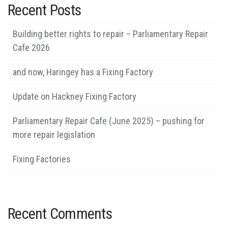
Recent Posts
Building better rights to repair – Parliamentary Repair
Cafe 2026
and now, Haringey has a Fixing Factory
Update on Hackney Fixing Factory
Parliamentary Repair Cafe (June 2025) – pushing for
more repair legislation
Fixing Factories
Recent Comments