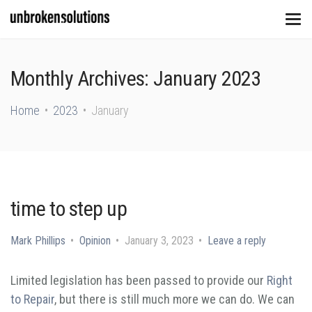
Monthly Archives: January 2023
Home
2023
January
time to step up
Mark Phillips
Opinion
January 3, 2023
Leave a reply
Limited legislation has been passed to provide our
Right
to Repair
, but there is still much more we can do. We can