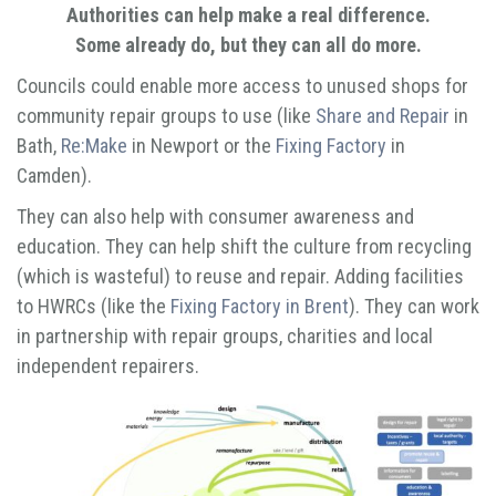
Authorities can help make a real difference.
Some already do, but they can all do more.
Councils could enable more access to unused shops for
community repair groups to use (like
Share and Repair
in
Bath,
Re:Make
in Newport or the
Fixing Factory
in
Camden).
They can also help with consumer awareness and
education. They can help shift the culture from recycling
(which is wasteful) to reuse and repair. Adding facilities
to HWRCs (like the
Fixing Factory in Brent
). They can work
in partnership with repair groups, charities and local
independent repairers.