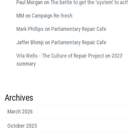
Paul Morgan
on
The battle to get the ‘system’ to act!
MM
on
Campaign Re-fresh
Mark Phillips
on
Parliamentary Repair Cafe
Jaffer Bhimji
on
Parliamentary Repair Cafe
Vita Wells - The Culture of Repair Project
on
2023
summary
Archives
March 2026
October 2025