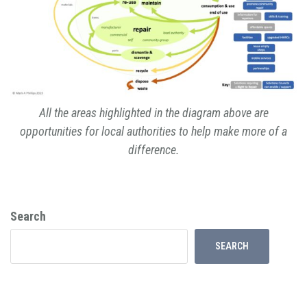
All the areas highlighted in the diagram above are
opportunities for local authorities to help make more of a
difference.
Search
SEARCH