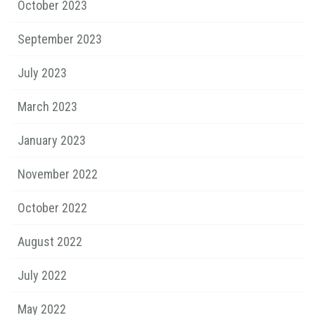
October 2023
September 2023
July 2023
March 2023
January 2023
November 2022
October 2022
August 2022
July 2022
May 2022