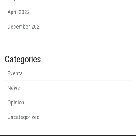
April 2022
December 2021
Categories
Events
News
Opinion
Uncategorized