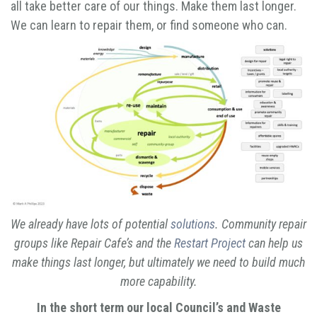
all take better care of our things. Make them last longer.
We can learn to repair them, or find someone who can.
We already have lots of potential
solutions
. Community repair
groups like Repair Cafe’s and the
Restart Project
can help us
make things last longer, but ultimately we need to build much
more capability.
In the short term our local Council’s and Waste