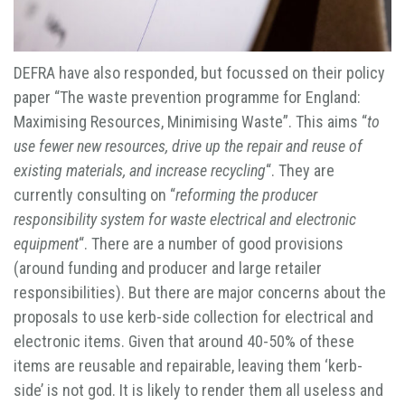
DEFRA have also responded, but focussed on their policy
paper “The waste prevention programme for England:
Maximising Resources, Minimising Waste”. This aims “
to
use fewer new resources, drive up the repair and reuse of
existing materials, and increase recycling
“. They are
currently consulting on “
reforming the producer
responsibility system for waste electrical and electronic
equipment
“. There are a number of good provisions
(around funding and producer and large retailer
responsibilities). But there are major concerns about the
proposals to use kerb-side collection for electrical and
electronic items. Given that around 40-50% of these
items are reusable and repairable, leaving them ‘kerb-
side’ is not god. It is likely to render them all useless and