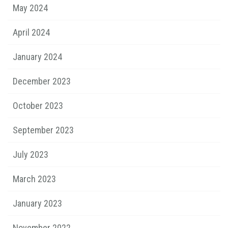
May 2024
April 2024
January 2024
December 2023
October 2023
September 2023
July 2023
March 2023
January 2023
November 2022