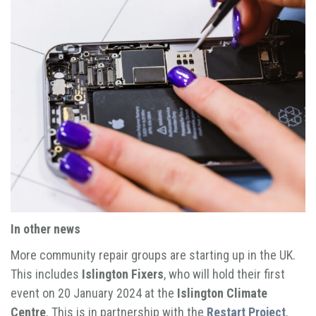
In other news
More community repair groups are starting up in the UK.
This includes
Islington Fixers
, who will hold their first
event on 20 January 2024 at the
Islington Climate
Centre
. This is in partnership with the
Restart Project
.