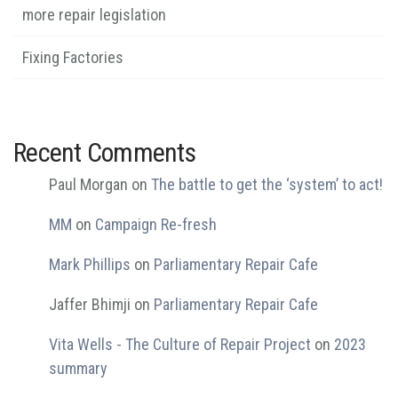
more repair legislation
Fixing Factories
Recent Comments
Paul Morgan
on
The battle to get the ‘system’ to act!
MM
on
Campaign Re-fresh
Mark Phillips
on
Parliamentary Repair Cafe
Jaffer Bhimji
on
Parliamentary Repair Cafe
Vita Wells - The Culture of Repair Project
on
2023
summary