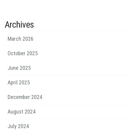
Archives
March 2026
October 2025
June 2025
April 2025
December 2024
August 2024
July 2024