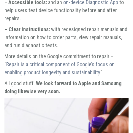
–
Accessible tools:
and an
on-device Diagnostic App
to
help users test device functionality before and after
repairs.
– Clear instructions:
with redesigned repair manuals and
information on how to order parts, view repair manuals,
and run diagnostic tests.
More details on the Google commitment to repair –
“
Repair is a critical component of Google’s focus on
enabling product longevity and sustainability
“
All good stuff.
We look forward to Apple and Samsung
doing likewise very soon.