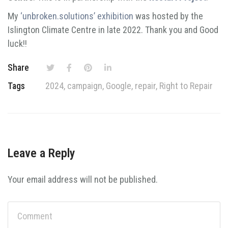
My
‘unbroken.solutions’ exhibition
was hosted by the
Islington Climate Centre in late 2022. Thank you and Good
luck!!
Share
Tags
2024
,
campaign
,
Google
,
repair
,
Right to Repair
Leave a Reply
Your email address will not be published.