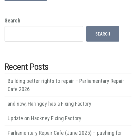
Search
SEARCH
Recent Posts
Building better rights to repair – Parliamentary Repair
Cafe 2026
and now, Haringey has a Fixing Factory
Update on Hackney Fixing Factory
Parliamentary Repair Cafe (June 2025) – pushing for