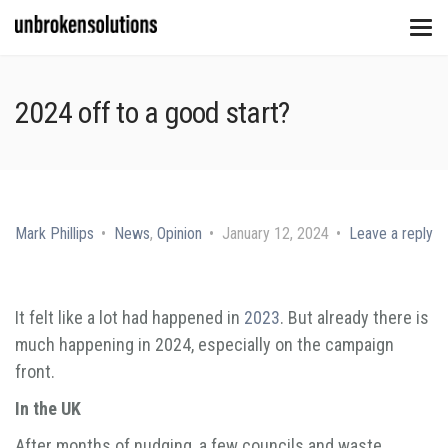
2024 off to a good start?
Mark Phillips
News
,
Opinion
January 12, 2024
Leave a reply
It felt like a lot had happened in
2023
. But already there is
much happening in 2024, especially on the campaign
front.
In the UK
After months of nudging, a few councils and waste