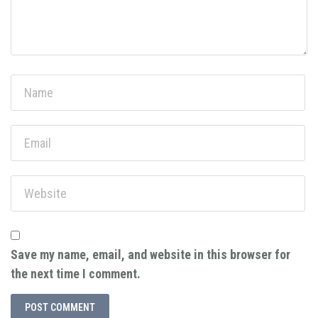
Save my name, email, and website in this browser for
the next time I comment.