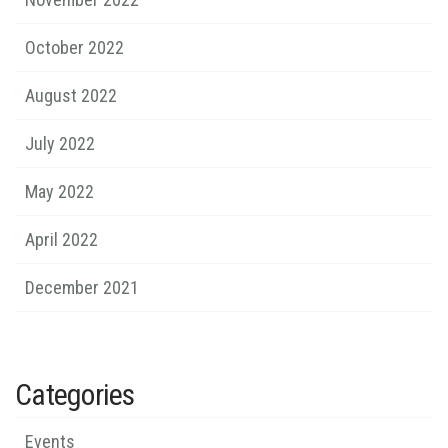
October 2022
August 2022
July 2022
May 2022
April 2022
December 2021
Categories
Events