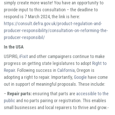
simply create more waste! You have an opportunity to
provide input to this consultation – the deadline to
respond is 7 March 2024, the link is here:
https://consult.defra.gov.uk/product-regulation-and-
producer-responsibility/consultation-on-reforming-the-
producer-responsibil/
In the USA
USPIRG,
iFixit
and other campaigners continue to make
progress on getting state legislatures to adopt
Right to
Repair
. Following success in
California
, Oregon is
adopting a right to repair. Importantly,
Google
have come
out in support of meaningful proposals. These include:
–
Repair parts:
ensuring that parts are
accessible to the
public
and no parts pairing or registration. This enables
small businesses and local repairers to thrive and grow.-