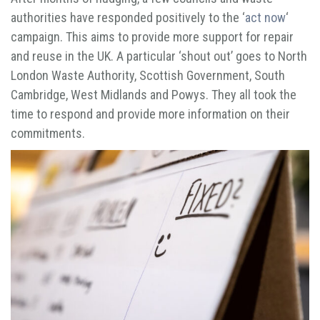
authorities have responded positively to the ‘
act now
‘
campaign. This aims to provide more support for repair
and reuse in the UK. A particular ‘shout out’ goes to North
London Waste Authority, Scottish Government, South
Cambridge, West Midlands and Powys. They all took the
time to respond and provide more information on their
commitments.