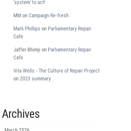
‘system’ to act!
MM
on
Campaign Re-fresh
Mark Phillips
on
Parliamentary Repair
Cafe
Jaffer Bhimji
on
Parliamentary Repair
Cafe
Vita Wells - The Culture of Repair Project
on
2023 summary
Archives
March 2026