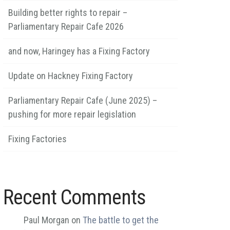
Building better rights to repair –
Parliamentary Repair Cafe 2026
and now, Haringey has a Fixing Factory
Update on Hackney Fixing Factory
Parliamentary Repair Cafe (June 2025) –
pushing for more repair legislation
Fixing Factories
Recent Comments
Paul Morgan
on
The battle to get the