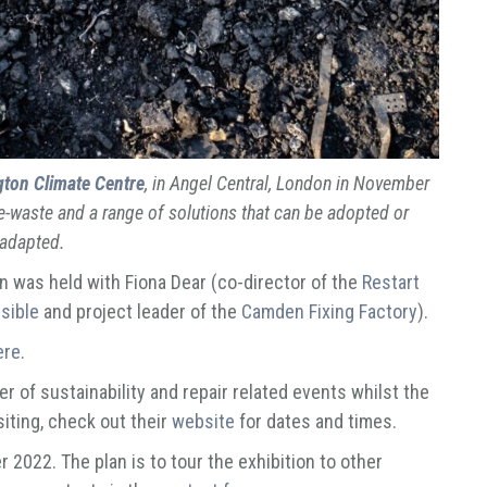
gton Climate Centre
, in Angel Central, London in November
e-waste and a range of solutions that can be adopted or
adapted.
n was held with Fiona Dear (co-director of the
Restart
sible
and project leader of the
Camden Fixing Factory
).
ere
.
r of sustainability and repair related events whilst the
isiting, check out their
website
for dates and times.
r 2022. The plan is to tour the exhibition to other