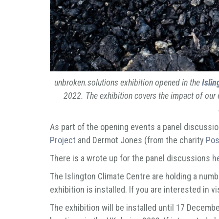
unbroken.solutions
exhibition opened in the
Islin
2022. The exhibition covers the impact of our 
As part of the opening events a panel discussio
Project
and Dermot Jones (from the charity
Pos
There is a wrote up for the panel discussions
h
The Islington Climate Centre are holding a numbe
exhibition is installed. If you are interested in v
The exhibition will be installed until 17 Decembe