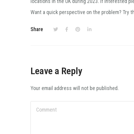
locations in the UK during 2023. If interested p
Want a quick perspective on the problem? Try t
Share
Leave a Reply
Your email address will not be published.