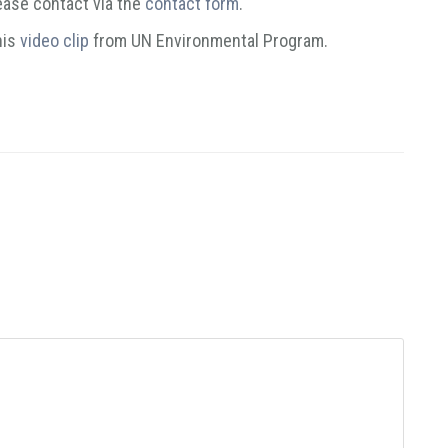
lease contact via the
contact form
.
his
video clip
from UN Environmental Program.