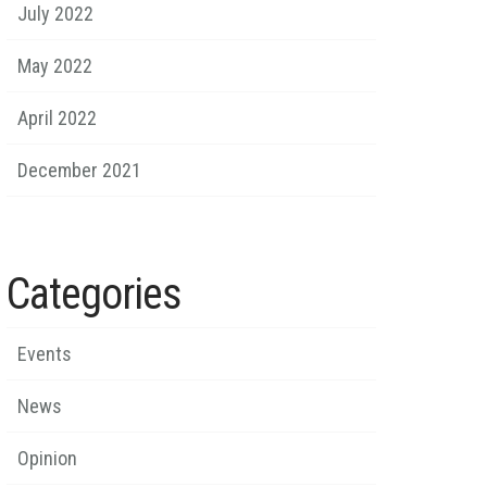
July 2022
May 2022
April 2022
December 2021
Categories
Events
News
Opinion