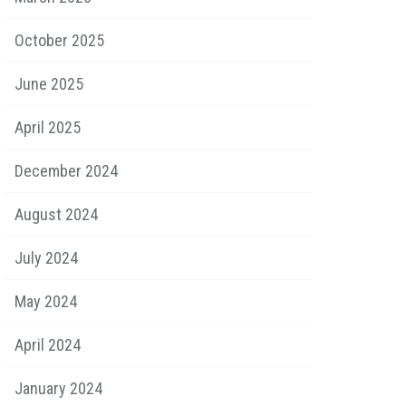
October 2025
June 2025
April 2025
December 2024
August 2024
July 2024
May 2024
April 2024
January 2024