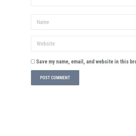
Save my name, email, and website in this br