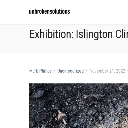
Exhibition: Islington Cl
Mark Phillips
Uncategorized
November 21, 2022