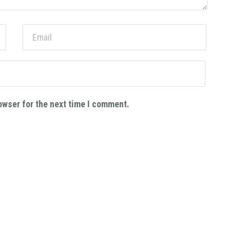
owser for the next time I comment.