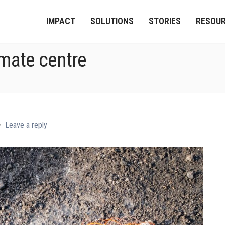
IMPACT
SOLUTIONS
STORIES
RESOU
imate centre
Leave a reply