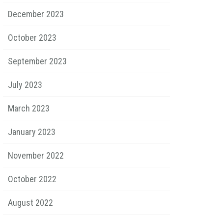
December 2023
October 2023
September 2023
July 2023
March 2023
January 2023
November 2022
October 2022
August 2022