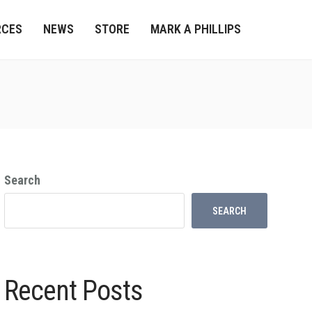
RCES
NEWS
STORE
MARK A PHILLIPS
Search
SEARCH
Recent Posts