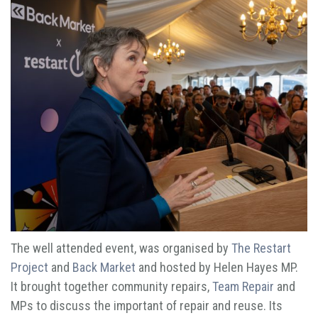
The well attended event, was organised by
The Restart
Project
and
Back Market
and hosted by Helen Hayes MP.
It brought together community repairs,
Team Repair
and
MPs to discuss the important of repair and reuse. Its