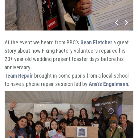
At the event we heard from BBC’s
Sean Fletcher
a great
story about how Fixing Factory volunteers repaired his
20+ year old wedding present toaster days before his
anniversary.
Team Repair
brought in some pupils from a local school
to have a phone repair session led by
Anaïs Engelmann
.