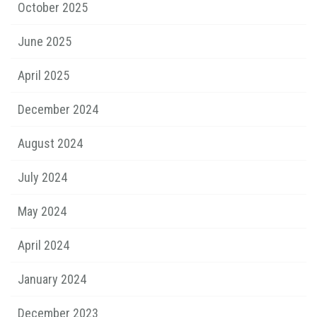
October 2025
June 2025
April 2025
December 2024
August 2024
July 2024
May 2024
April 2024
January 2024
December 2023