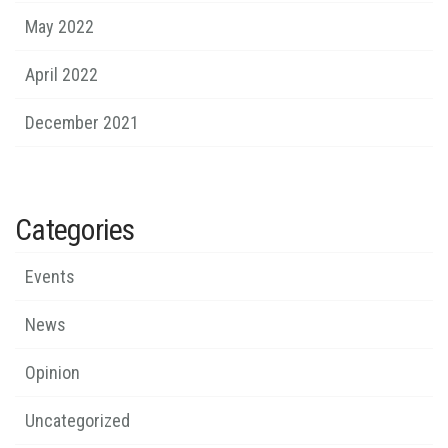
May 2022
April 2022
December 2021
Categories
Events
News
Opinion
Uncategorized