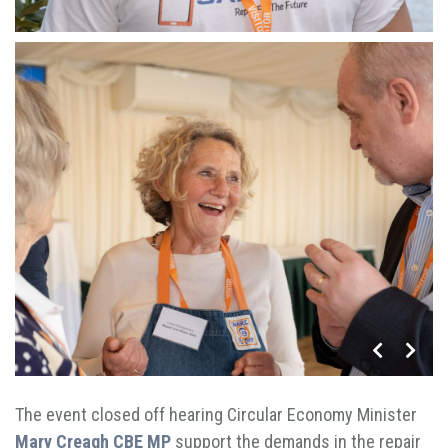
The event closed off hearing Circular Economy Minister
Mary Creagh CBE MP
support the demands in the repair