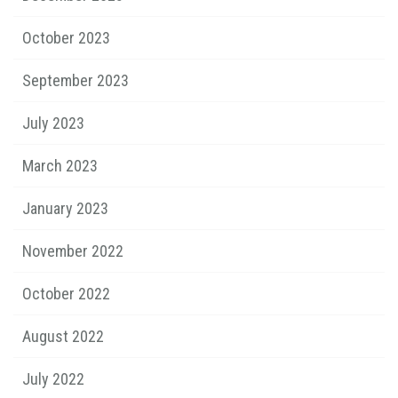
October 2023
September 2023
July 2023
March 2023
January 2023
November 2022
October 2022
August 2022
July 2022