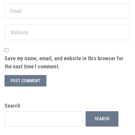
Save my name, email, and website in this browser for
the next time I comment.
Search
SEARCH