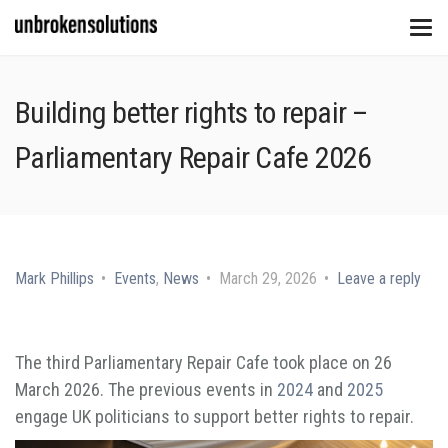
Building better rights to repair –
Parliamentary Repair Cafe 2026
Mark Phillips
Events
,
News
March 29, 2026
Leave a reply
The third Parliamentary Repair Cafe took place on 26
March 2026. The previous events in
2024
and
2025
engage UK politicians to support better rights to repair.