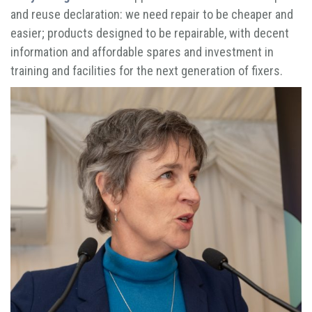
and reuse declaration: we need repair to be cheaper and
easier; products designed to be repairable, with decent
information and affordable spares and investment in
training and facilities for the next generation of fixers.