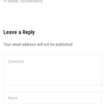
to Repair
,
sustainability
Leave a Reply
Your email address will not be published.