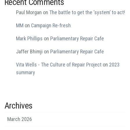
Recent Comments
Paul Morgan
on
The battle to get the ‘system’ to act!
MM
on
Campaign Re-fresh
Mark Phillips
on
Parliamentary Repair Cafe
Jaffer Bhimji
on
Parliamentary Repair Cafe
Vita Wells - The Culture of Repair Project
on
2023
summary
Archives
March 2026