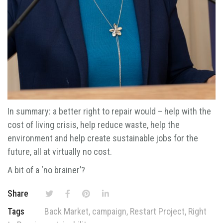
In summary: a better right to repair would – help with the
cost of living crisis, help reduce waste, help the
environment and help create sustainable jobs for the
future, all at virtually no cost.
A bit of a ‘no brainer’?
Share
Tags
Back Market
,
campaign
,
Restart Project
,
Right