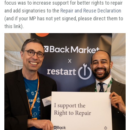
focus was to increase support for better rights to repair
and add signatories to the
Repair and Reuse Declaration
(and if your MP has not yet signed, please direct them to
this link).