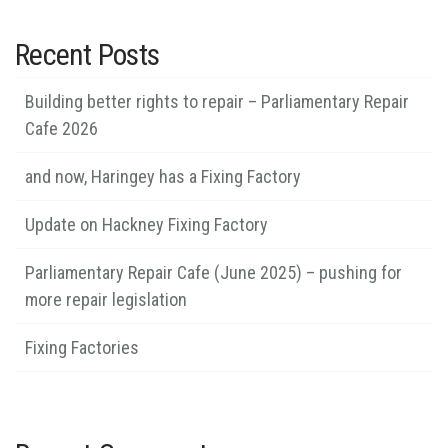
Recent Posts
Building better rights to repair – Parliamentary Repair
Cafe 2026
and now, Haringey has a Fixing Factory
Update on Hackney Fixing Factory
Parliamentary Repair Cafe (June 2025) – pushing for
more repair legislation
Fixing Factories