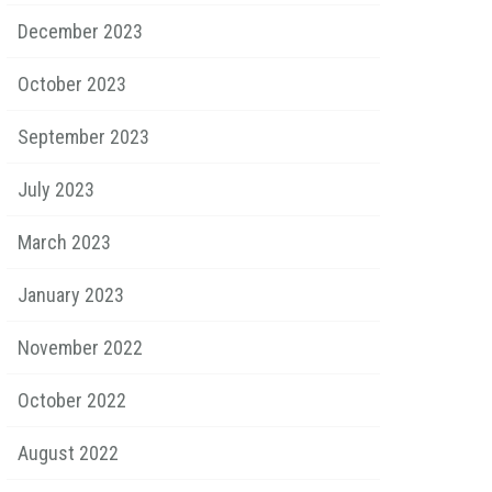
December 2023
October 2023
September 2023
July 2023
March 2023
January 2023
November 2022
October 2022
August 2022