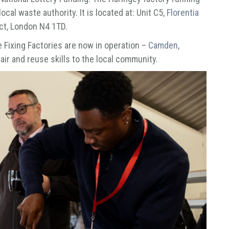
local waste authority. It is located at: Unit C5,
Florentia
ict, London N4 1TD.
e Fixing Factories are now in operation –
Camden
,
air and reuse skills to the local community.