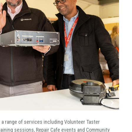
fer a range of services including Volunteer Taster
 Training sessions, Repair Cafe events and Community