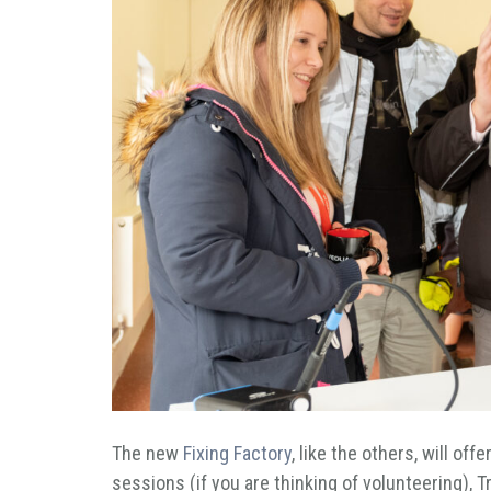
The new
Fixing Factory
, like the others, will of
sessions (if you are thinking of volunteering),