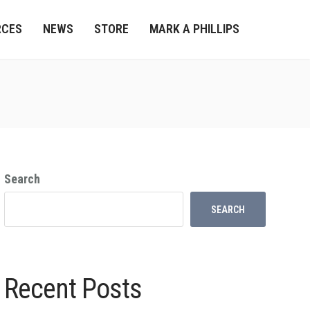
RCES
NEWS
STORE
MARK A PHILLIPS
Search
SEARCH
Recent Posts