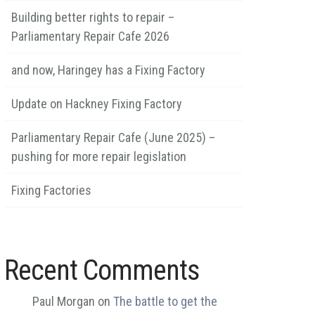
Building better rights to repair –
Parliamentary Repair Cafe 2026
and now, Haringey has a Fixing Factory
Update on Hackney Fixing Factory
Parliamentary Repair Cafe (June 2025) –
pushing for more repair legislation
Fixing Factories
Recent Comments
Paul Morgan
on
The battle to get the