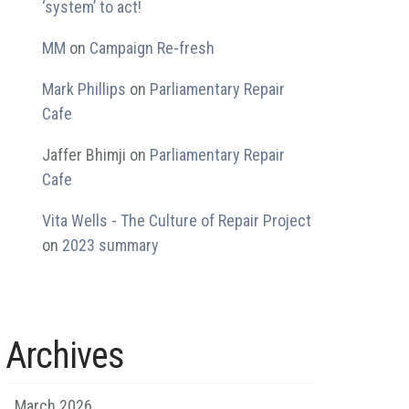
‘system’ to act!
MM
on
Campaign Re-fresh
Mark Phillips
on
Parliamentary Repair
Cafe
Jaffer Bhimji
on
Parliamentary Repair
Cafe
Vita Wells - The Culture of Repair Project
on
2023 summary
Archives
March 2026