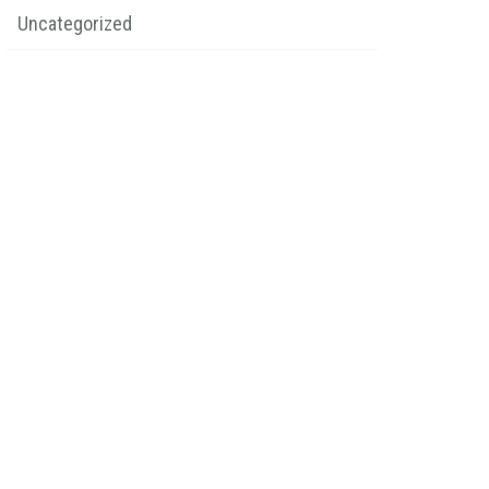
Uncategorized