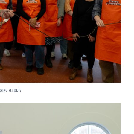
eave a reply