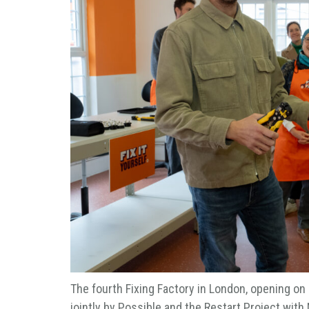
The fourth Fixing Factory in London, opening on
jointly by Possible and the Restart Project with