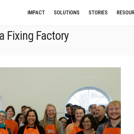
IMPACT
SOLUTIONS
STORIES
RESOU
a Fixing Factory