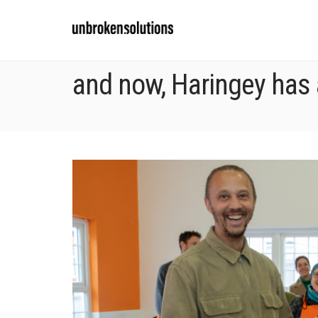
and now, Haringey has 