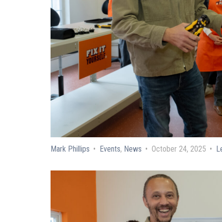
Mark Phillips
Events
,
News
October 24, 2025
L