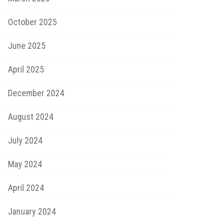
October 2025
June 2025
April 2025
December 2024
August 2024
July 2024
May 2024
April 2024
January 2024