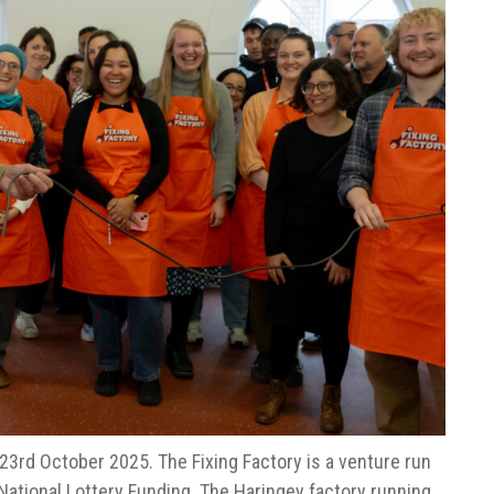
 23rd October 2025. The Fixing Factory is a venture run
 National Lottery Funding. The Haringey factory running