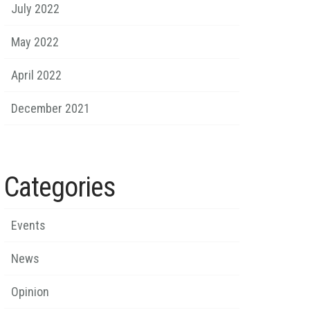
July 2022
May 2022
April 2022
December 2021
Categories
Events
News
Opinion