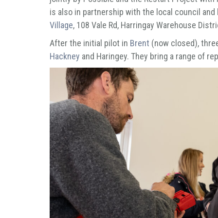
is also in partnership with the local council and 
Village
, 108 Vale Rd, Harringay Warehouse Distr
After the initial pilot in
Brent
(now closed), thre
Hackney
and Haringey. They bring a range of rep