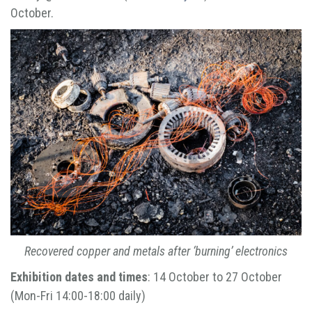
October.
Recovered copper and metals after ‘burning’ electronics
Exhibition dates and times
: 14 October to 27 October
(Mon-Fri 14:00-18:00 daily)