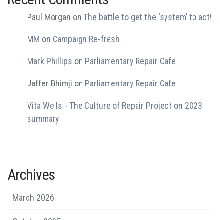
Paul Morgan
on
The battle to get the ‘system’ to act!
MM
on
Campaign Re-fresh
Mark Phillips
on
Parliamentary Repair Cafe
Jaffer Bhimji
on
Parliamentary Repair Cafe
Vita Wells - The Culture of Repair Project
on
2023
summary
Archives
March 2026