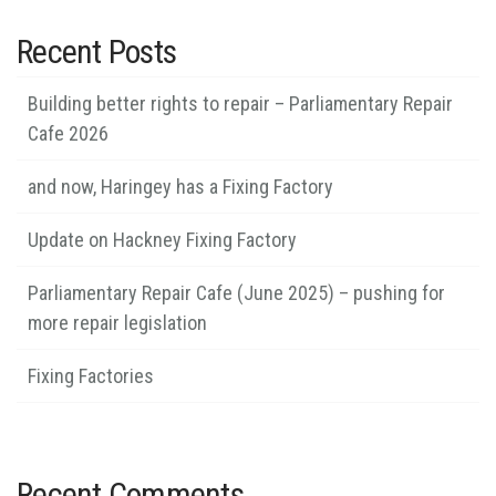
Recent Posts
Building better rights to repair – Parliamentary Repair
Cafe 2026
and now, Haringey has a Fixing Factory
Update on Hackney Fixing Factory
Parliamentary Repair Cafe (June 2025) – pushing for
more repair legislation
Fixing Factories
Recent Comments