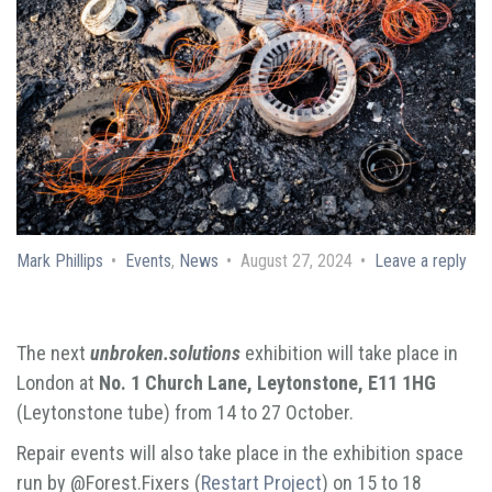
Mark Phillips
Events
,
News
August 27, 2024
Leave a reply
The next
unbroken.solutions
exhibition will take place in
London at
No. 1 Church Lane, Leytonstone, E11 1HG
(Leytonstone tube) from 14 to 27 October.
Repair events will also take place in the exhibition space
run by @Forest.Fixers (
Restart Project
) on 15 to 18