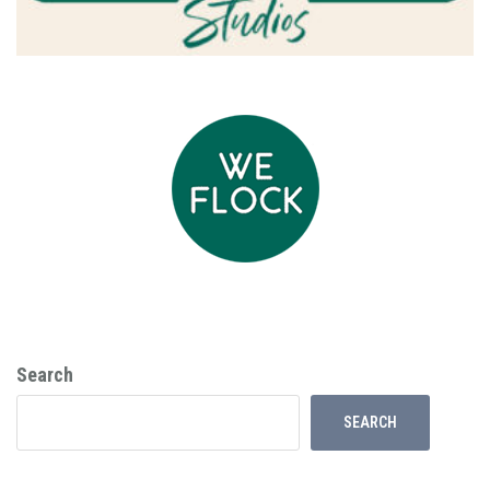
Search
SEARCH