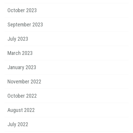
October 2023
September 2023
July 2023
March 2023
January 2023
November 2022
October 2022
August 2022
July 2022