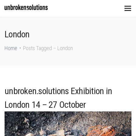
London
Home
Posts Tagged – London
unbroken.solutions Exhibition in
London 14 – 27 October