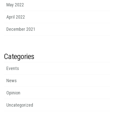
May 2022
April 2022
December 2021
Categories
Events
News
Opinion
Uncategorized