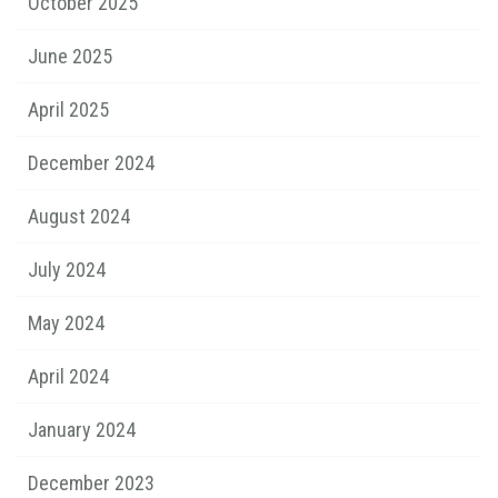
October 2025
June 2025
April 2025
December 2024
August 2024
July 2024
May 2024
April 2024
January 2024
December 2023