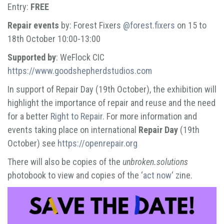
Entry:
FREE
Repair events
by: Forest Fixers
@forest.fixers
on 15 to
18th October 10:00-13:00
Supported by
: WeFlock CIC
https://www.goodshepherdstudios.com
In support of Repair Day (19th October), the exhibition will
highlight the importance of repair and reuse and the need
for a better
Right to Repair.
For more information and
events taking place on international
Repair Day
(19th
October) see
https://openrepair.org
There will also be copies of the
unbroken.solutions
photobook to view and copies of the ‘
act now
‘ zine.