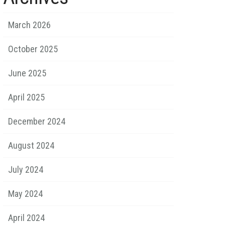
March 2026
October 2025
June 2025
April 2025
December 2024
August 2024
July 2024
May 2024
April 2024