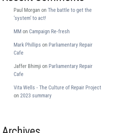
Paul Morgan
on
The battle to get the
‘system’ to act!
MM
on
Campaign Re-fresh
Mark Phillips
on
Parliamentary Repair
Cafe
Jaffer Bhimji
on
Parliamentary Repair
Cafe
Vita Wells - The Culture of Repair Project
on
2023 summary
Archives