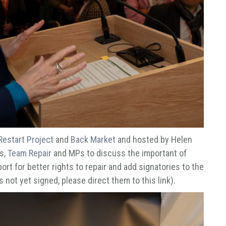
Restart Project
and
Back Market
and hosted by Helen
s,
Team Repair
and MPs to discuss the important of
ort for better rights to repair and add signatories to the
 not yet signed, please direct them to this link).