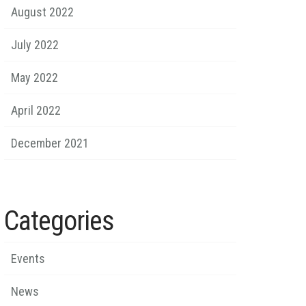
August 2022
July 2022
May 2022
April 2022
December 2021
Categories
Events
News