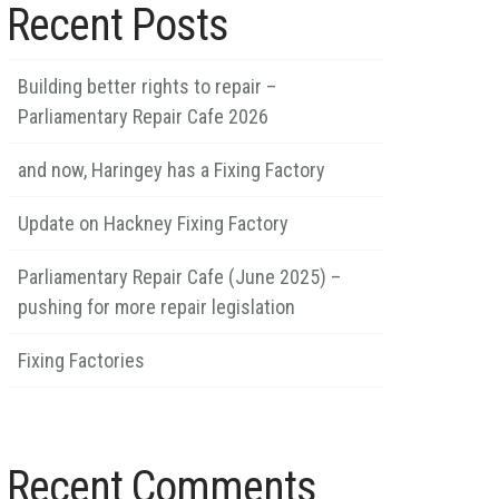
Recent Posts
Building better rights to repair –
Parliamentary Repair Cafe 2026
and now, Haringey has a Fixing Factory
Update on Hackney Fixing Factory
Parliamentary Repair Cafe (June 2025) –
pushing for more repair legislation
Fixing Factories
Recent Comments