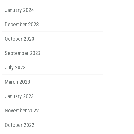
January 2024
December 2023
October 2023
September 2023
July 2023
March 2023
January 2023
November 2022
October 2022