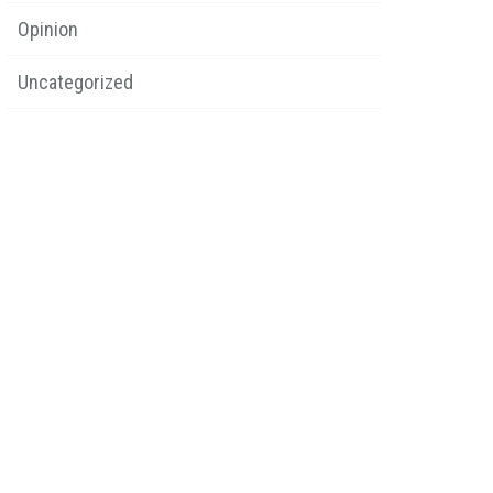
Opinion
Uncategorized