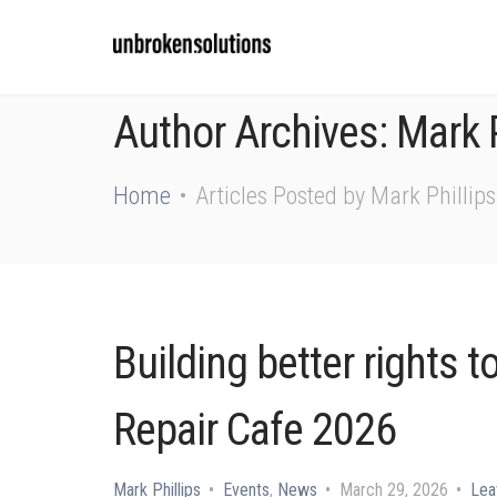
Author Archives: Mark P
Home
Articles Posted by Mark Phillips
Building better rights t
Repair Cafe 2026
Mark Phillips
Events
,
News
March 29, 2026
Lea