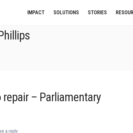
IMPACT
SOLUTIONS
STORIES
RESOU
hillips
o repair – Parliamentary
ve a reply