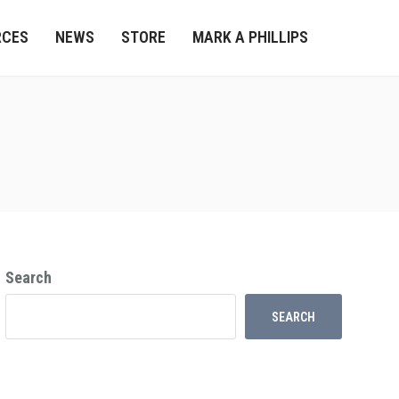
RCES
NEWS
STORE
MARK A PHILLIPS
Search
SEARCH