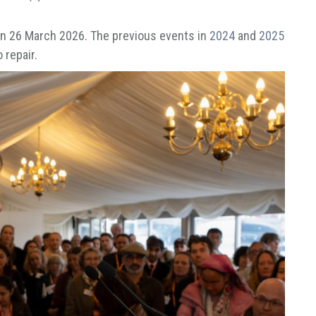
 on 26 March 2026. The previous events in
2024
and
2025
 repair.