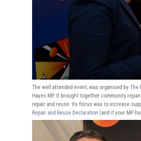
The well attended event, was organised by
The 
Hayes MP. It brought together community repair
repair and reuse. Its focus was to increase supp
Repair and Reuse Declaration
(and if your MP has