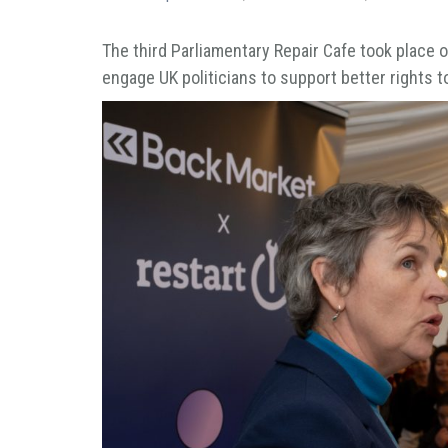
The third Parliamentary Repair Cafe took place
engage UK politicians to support better rights to